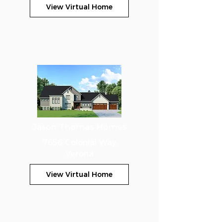
View Virtual Home
Jason Thomas Homes
7656 Colonial Way
Verona
View Virtual Home