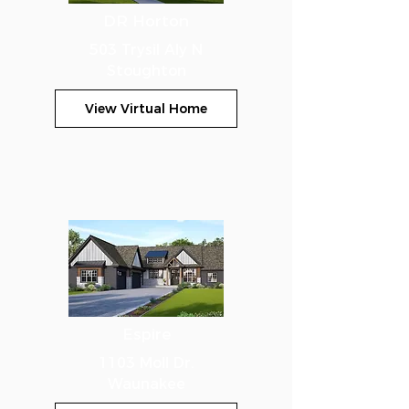
DR Horton
503 Trysil Aly N
Stoughton
View Virtual Home
Espire
1103 Moll Dr.
Waunakee