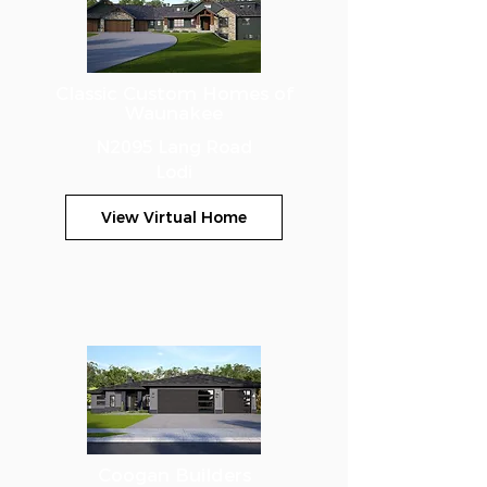
Classic Custom Homes of
Waunakee
N2095 Lang Road
Lodi
View Virtual Home
Coogan Builders