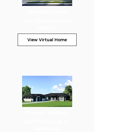
Midwest Homes
648 Clear Pond Way
Madison
View Virtual Home
Premier Builders
6627 Prairie Hill Dr
Sun Prairie