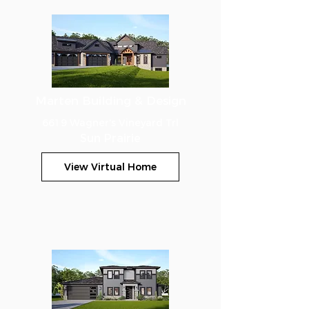
Marten Building & Design
6619 Wagner's Vineyard Trl
Sun Prairie
View Virtual Home