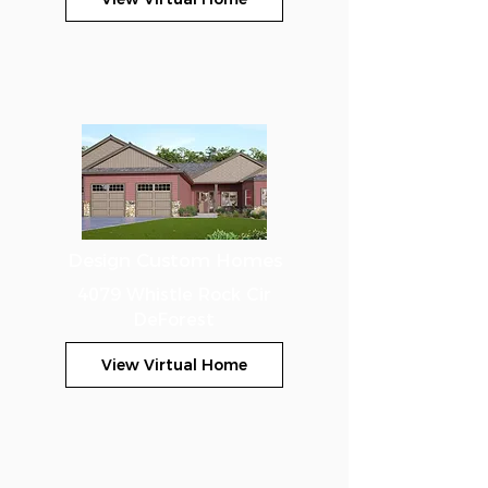
Design Custom Homes
4079 Whistle Rock Cir
DeForest
View Virtual Home