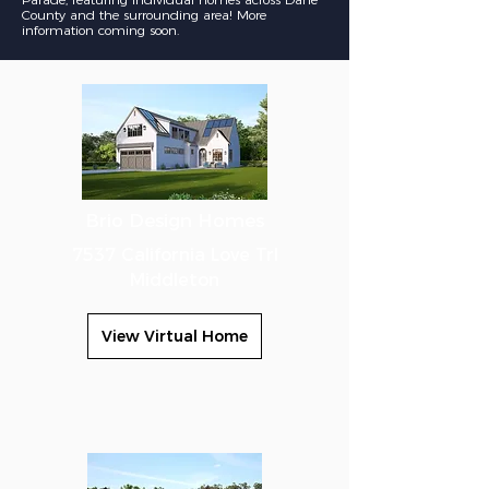
County and the
surrounding
area! More
information coming soon.
Brio Design Homes
7537 California Love Trl
Middleton
View Virtual Home