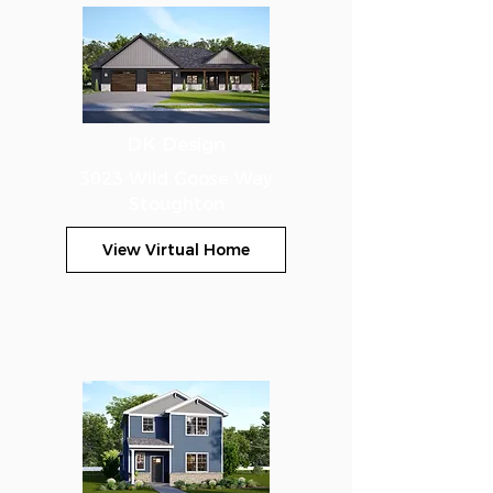
DK Design
3023 Wild Goose Way
Stoughton
View Virtual Home