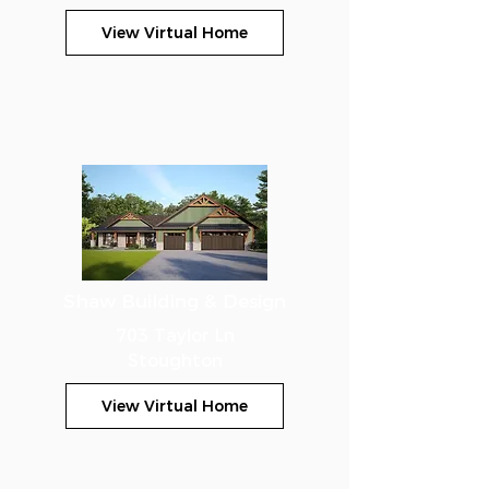
View Virtual Home
Shaw Building & Design
703 Taylor Ln
Stoughton
View Virtual Home