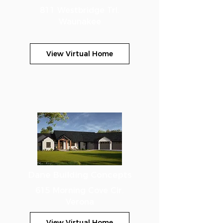
811 Westbridge Trl.
Waunakee
View Virtual Home
Dane Building Concepts
615 Morning Cove Cir.
Verona
View Virtual Home