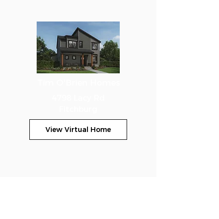
Tim O'Brien Homes
4798 Lacy Rd
Fitchburg
View Virtual Home