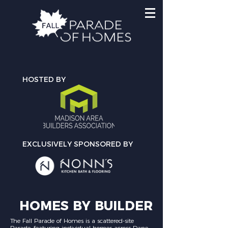
HOSTED BY
EXCLUSIVELY SPONSORED BY
HOMES BY BUILDER
The Fall Parade of Homes is a scattered-site
Parade, featuring individual homes across Dane