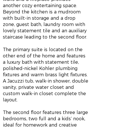
another cozy entertaining space.
Beyond the kitchen is a mudroom
with built-in storage and a drop
zone, guest bath, laundry room with
lovely statement tile and an auxiliary
staircase leading to the second floor.
The primary suite is located on the
other end of the home and features
a luxury bath with statement tile,
polished-nickel Kohler plumbing
fixtures and warm brass light fixtures.
A Jacuzzi tub, walk-in shower, double
vanity, private water closet and
custom walk-in closet complete the
layout.
The second floor features three large
bedrooms, two full and a kids’ nook,
ideal for homework and creative