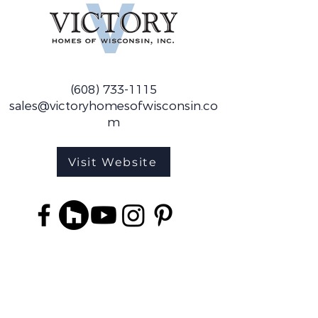
(608) 733-1115
sales@victoryhomesofwisconsin.co
m
Visit Website