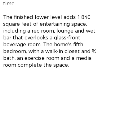
time.
The finished lower level adds 1,840
square feet of entertaining space,
including a rec room, lounge and wet
bar that overlooks a glass-front
beverage room. The home's fifth
bedroom, with a walk-in closet and ¾
bath, an exercise room and a media
room complete the space.
HOME LOCATION
3395 White Cedar Dr
Middleton, WI
GPS Coordinates