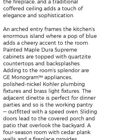
the fireplace, and a traditional
coffered ceiling adds a touch of
elegance and sophistication.
An arched entry frames the kitchen’s
enormous island where a pop of blue
adds a cheery accent to the room.
Painted Maple Dura Supreme
cabinets are topped with quartzite
countertops and backsplashes.
Adding to the room’s splendor are
GE Monogram™ appliances,
polished-nickel Kohler plumbing
fixtures and brass light fixtures. The
adjacent dinette is perfect for dinner
parties and so is the working pantry
— outfitted with a speed oven. Sliding
doors lead to the covered porch and
patio that overlook the backyard. A
four-season room with cedar plank
walls and a fireplace provides