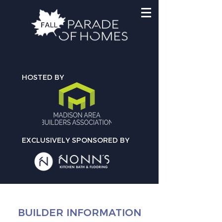
HOSTED BY
EXCLUSIVELY SPONSORED BY
BUILDER INFORMATION