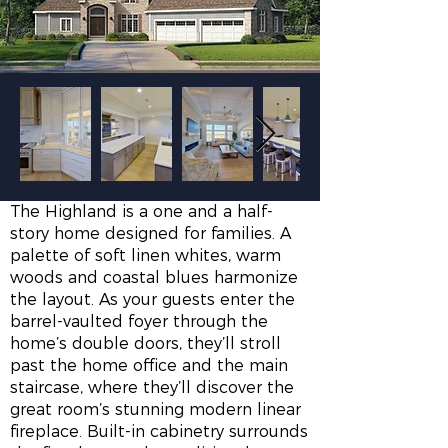
The Highland is a one and a half-
story home designed for families. A
palette of soft linen whites, warm
woods and coastal blues harmonize
the layout. As your guests enter the
barrel-vaulted foyer through the
home’s double doors, they’ll stroll
past the home office and the main
staircase, where they’ll discover the
great room’s stunning modern linear
fireplace. Built-in cabinetry surrounds