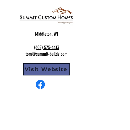
Middleton, WI
(608) 575-4413
tom@summit-builds.com
Visit Website