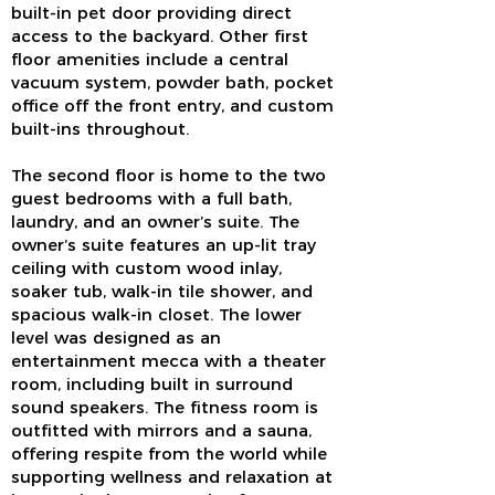
built-in pet door providing direct
access to the backyard. Other first
floor amenities include a central
vacuum system, powder bath, pocket
office off the front entry, and custom
built-ins throughout.
The second floor is home to the two
guest bedrooms with a full bath,
laundry, and an owner’s suite. The
owner’s suite features an up-lit tray
ceiling with custom wood inlay,
soaker tub, walk-in tile shower, and
spacious walk-in closet. The lower
level was designed as an
entertainment mecca with a theater
room, including built in surround
sound speakers. The fitness room is
outfitted with mirrors and a sauna,
offering respite from the world while
supporting wellness and relaxation at