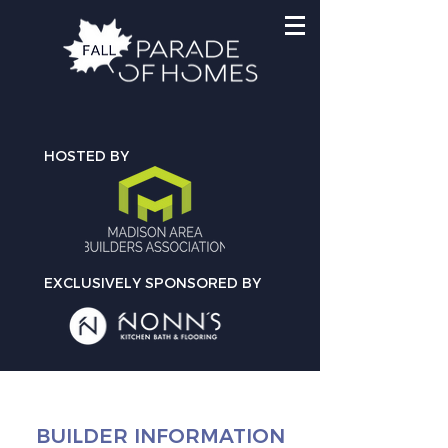
HOSTED BY
EXCLUSIVELY SPONSORED BY
BUILDER INFORMATION