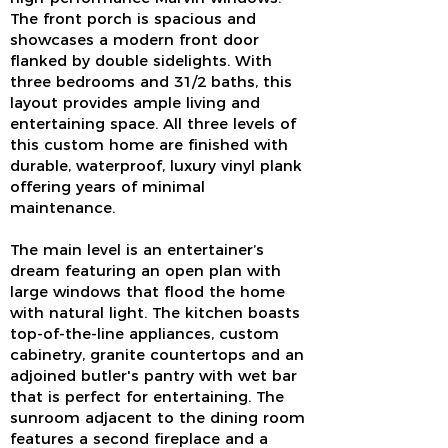
The front porch is spacious and
showcases a modern front door
flanked by double sidelights. With
three bedrooms and 31/2 baths, this
layout provides ample living and
entertaining space. All three levels of
this custom home are finished with
durable, waterproof, luxury vinyl plank
offering years of minimal
maintenance.
The main level is an entertainer’s
dream featuring an open plan with
large windows that flood the home
with natural light. The kitchen boasts
top-of-the-line appliances, custom
cabinetry, granite countertops and an
adjoined butler's pantry with wet bar
that is perfect for entertaining. The
sunroom adjacent to the dining room
features a second fireplace and a