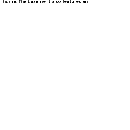
home. The basement also features an
additional wet bar, three-quarter bath
and future wine room/safe/root cellar.
Stop by to see this Tuscan-inspired
entertainer’s dream!
HOME LOCATION
713 Mozart Street
Verona, WI
GPS Coordinates
42.97728
, -89.51529