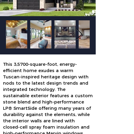
This 3,5700-square-foot, energy-
efficient home exudes a warm
Tuscan-inspired heritage design with
nods to the latest design trends and
integrated technology. The
sustainable exterior features a custom
stone blend and high-performance
LP® SmartSide offering many years of
durability against the elements, while
the interior walls are lined with
closed-cell spray foam insulation and
high-performance Marvin windows.