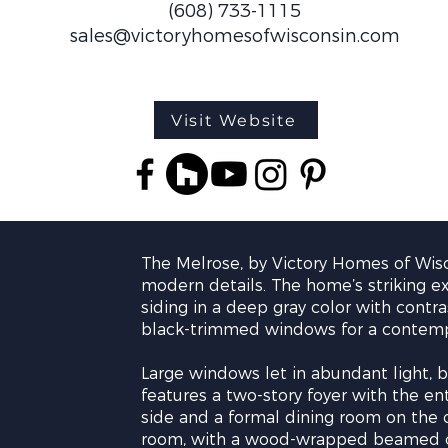
(608) 733-1115
sales@victoryhomesofwisconsin.com
Visit Website
The Melrose, by Victory Homes of Wisc
modern details. The home’s striking e
siding in a deep gray color with contra
black-trimmed windows for a contemp
Large windows let in abundant light, br
features a two-story foyer with the e
side and a formal dining room on the o
room, with a wood-wrapped beamed cei