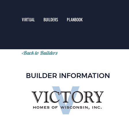
VIRTUAL
BUILDERS
PLANBOOK
<Back to Builders
BUILDER INFORMATION