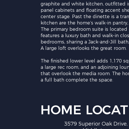
graphite and white kitchen, outfitted 
panel cabinets and floating accent she
center stage. Past the dinette is a t
kitchen are the home’s walk-in pantr
The primary bedroom suite is located
features a luxury bath and walk-in close
bedrooms, sharing a Jack-and-Jill bath
A large loft overlooks the great room.
The finished lower level adds 1,170 sq
a large rec room, and an adjoining lou
that overlook the media room. The hom
a full bath complete the space.
HOME LOCAT
3579 Superior Oak Drive,