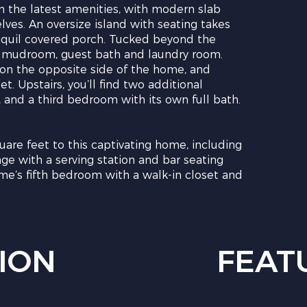
in the latest amenities, with modern slab
lves. An oversize island with seating takes
ranquil covered porch. Tucked beyond the
y, mudroom, guest bath and laundry room.
 on the opposite side of the home, and
t. Upstairs, you’ll find two additional
, and a third bedroom with its own full bath.
uare feet to this captivating home, including
nge with a serving station and bar seating
e’s fifth bedroom with a walk-in closet and
ION
FEAT