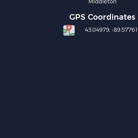
Middleton
GPS Coordinates
43.04979, -89.5776