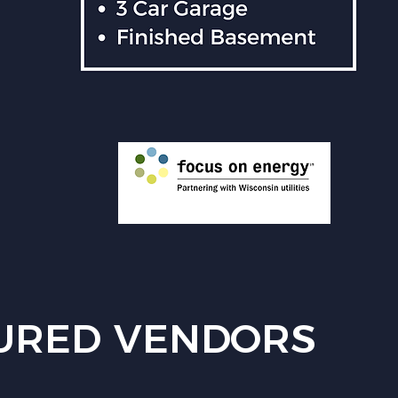
URED VENDORS