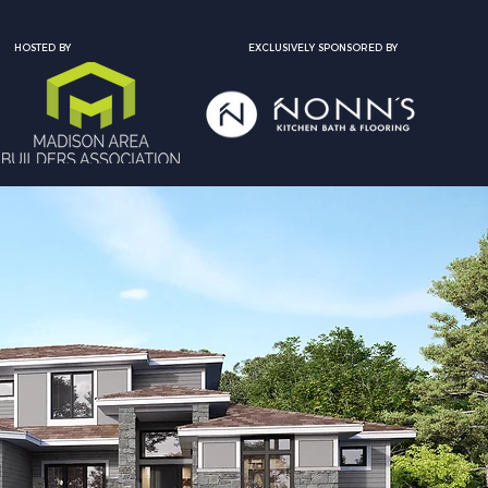
HOSTED BY
EXCLUSIVELY SPONSORED BY