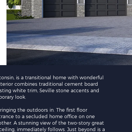
onsin, is a transitional home with wonderful
xterior combines traditional cement board
sting white trim, Seville stone accents and
orary look.
inging the outdoors in. The first floor
ntrance to a secluded home office on one
ther. A stunning view of the two-story great
ling, immediately follows. Just beyond is a