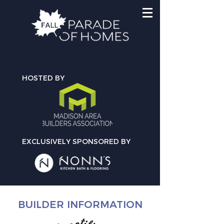
HOSTED BY
EXCLUSIVELY SPONSORED BY
BUILDER INFORMATION