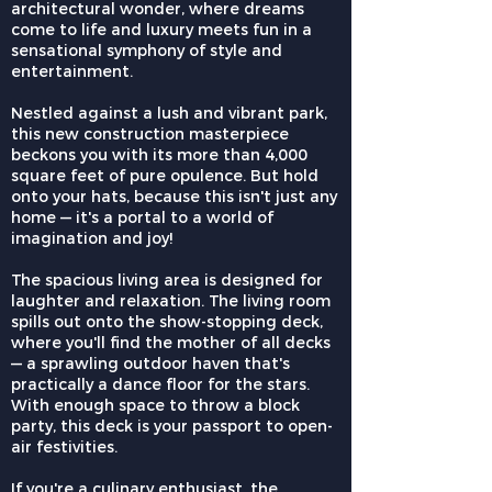
architectural wonder, where dreams
come to life and luxury meets fun in a
sensational symphony of style and
entertainment.
Nestled against a lush and vibrant park,
this new construction masterpiece
beckons you with its more than 4,000
square feet of pure opulence. But hold
onto your hats, because this isn't just any
home — it's a portal to a world of
imagination and joy!
The spacious living area is designed for
laughter and relaxation. The living room
spills out onto the show-stopping deck,
where you'll find the mother of all decks
— a sprawling outdoor haven that's
practically a dance floor for the stars.
With enough space to throw a block
party, this deck is your passport to open-
air festivities.
If you're a culinary enthusiast, the