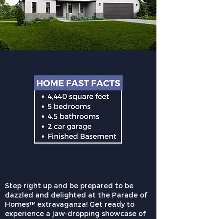
Step right up and be prepared to be
dazzled and delighted at the Parade of
Homes™ extravaganza! Get ready to
experience a jaw-dropping showcase of