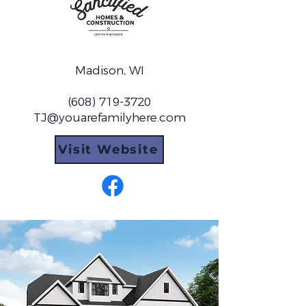
Madison, WI
(608) 719-3720
TJ@youarefamilyhere.com
Visit Website