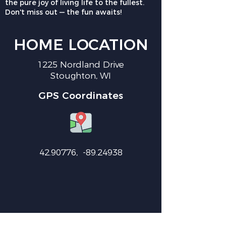
the pure joy of living life to the fullest.
Don't miss out — the fun awaits!
HOME LOCATION
1225 Nordland Drive
Stoughton, WI
GPS Coordinates
42.90776
, -89.24938