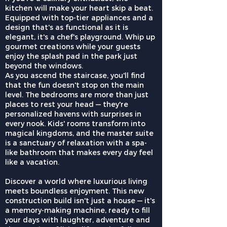
kitchen will make your heart skip a beat.
Equipped with top-tier appliances and a
design that's as functional as it is
elegant, it's a chef's playground. Whip up
gourmet creations while your guests
enjoy the splash pad in the park just
beyond the windows.
As you ascend the staircase, you'll find
that the fun doesn't stop on the main
level. The bedrooms are more than just
places to rest your head — they're
personalized havens with surprises in
every nook. Kids' rooms transform into
magical kingdoms, and the master suite
is a sanctuary of relaxation with a spa-
like bathroom that makes every day feel
like a vacation.
Discover a world where luxurious living
meets boundless enjoyment. This new
construction build isn't just a house — it's
a memory-making machine, ready to fill
your days with laughter, adventure and