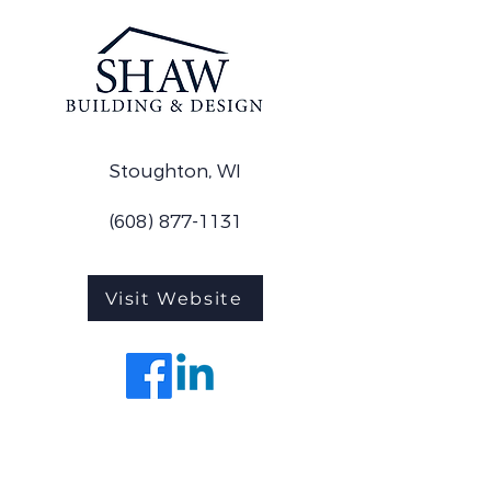
Stoughton, WI
(608) 877-1131
Visit Website