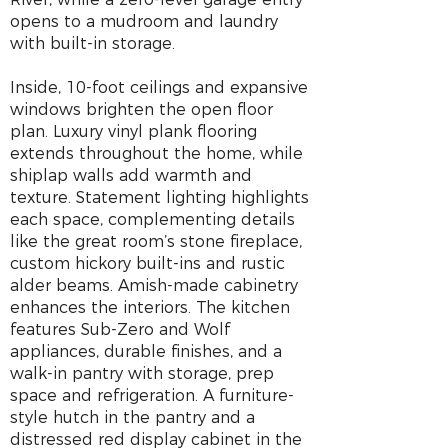
opens to a mudroom and laundry
with built-in storage.
Inside, 10-foot ceilings and expansive
windows brighten the open floor
plan. Luxury vinyl plank flooring
extends throughout the home, while
shiplap walls add warmth and
texture. Statement lighting highlights
each space, complementing details
like the great room’s stone fireplace,
custom hickory built-ins and rustic
alder beams. Amish-made cabinetry
enhances the interiors. The kitchen
features Sub-Zero and Wolf
appliances, durable finishes, and a
walk-in pantry with storage, prep
space and refrigeration. A furniture-
style hutch in the pantry and a
distressed red display cabinet in the