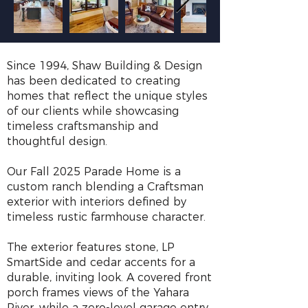
Since 1994, Shaw Building & Design
has been dedicated to creating
homes that reflect the unique styles
of our clients while showcasing
timeless craftsmanship and
thoughtful design.
Our Fall 2025 Parade Home is a
custom ranch blending a Craftsman
exterior with interiors defined by
timeless rustic farmhouse character.
The exterior features stone, LP
SmartSide and cedar accents for a
durable, inviting look. A covered front
porch frames views of the Yahara
River, while a zero-level garage entry