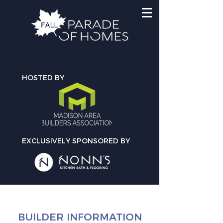
HOSTED BY
EXCLUSIVELY SPONSORED BY
BUILDER INFORMATION