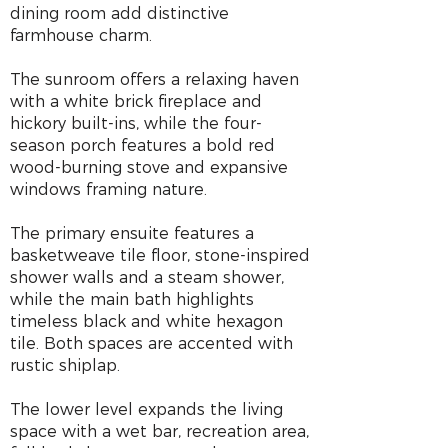
dining room add distinctive
farmhouse charm.
The sunroom offers a relaxing haven
with a white brick fireplace and
hickory built-ins, while the four-
season porch features a bold red
wood-burning stove and expansive
windows framing nature.
The primary ensuite features a
basketweave tile floor, stone-inspired
shower walls and a steam shower,
while the main bath highlights
timeless black and white hexagon
tile. Both spaces are accented with
rustic shiplap.
The lower level expands the living
space with a wet bar, recreation area,