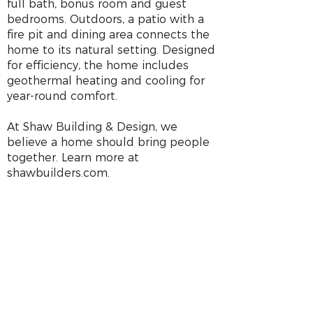
full bath, bonus room and guest
bedrooms. Outdoors, a patio with a
fire pit and dining area connects the
home to its natural setting. Designed
for efficiency, the home includes
geothermal heating and cooling for
year-round comfort.
At Shaw Building & Design, we
believe a home should bring people
together. Learn more at
shawbuilders.com.
HOME LOCATION
703 Taylor Ln
Stoughton, WI
GPS Coordinates